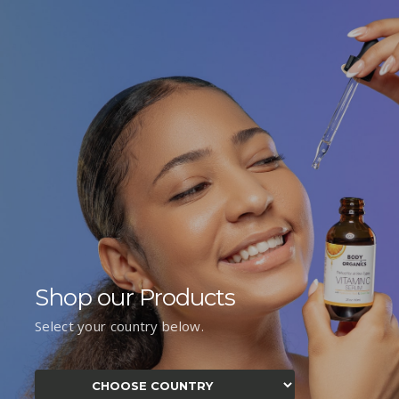
Shop our Products
Select your country below.