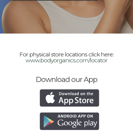
For physical store locations click here:
www.bodyorganics.com/locator
Download our App